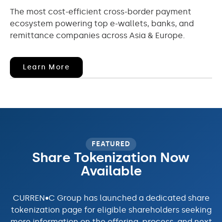
The most cost-efficient cross-border payment
ecosystem powering top e-wallets, banks, and
remittance companies across Asia & Europe.
(opens
Learn More
In
New
Window)
FEATURED
Share Tokenization Now
Available
CURREN•C Group has launched a dedicated share
tokenization page for eligible shareholders seeking
more information on the offering, process, and next