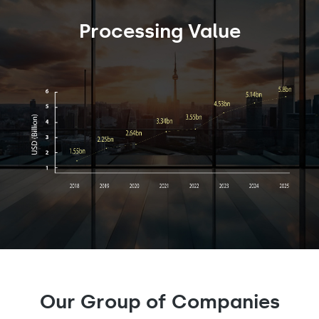
Processing Value
Our Group of Companies