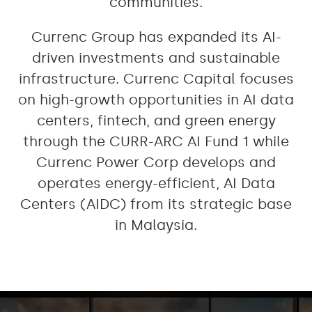
communities.
Currenc Group has expanded its AI-
driven investments and sustainable
infrastructure. Currenc Capital focuses
on high-growth opportunities in AI data
centers, fintech, and green energy
through the CURR-ARC AI Fund 1 while
Currenc Power Corp develops and
operates energy-efficient, AI Data
Centers (AIDC) from its strategic base
in Malaysia.