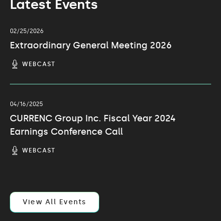
Latest Events
02/25/2026
Extraordinary General Meeting 2026
(OPENS
WEBCAST
IN
NEW
WINDOW)
04/16/2025
CURRENC Group Inc. Fiscal Year 2024
Earnings Conference Call
(OPENS
WEBCAST
IN
NEW
WINDOW)
View All Events