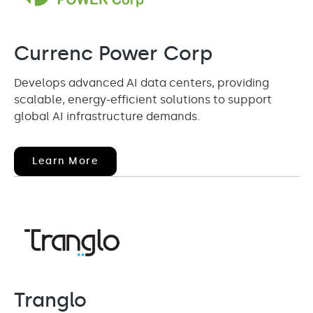
Currenc Power Corp
Develops advanced AI data centers, providing
scalable, energy-efficient solutions to support
global AI infrastructure demands.
(opens
Learn More
In
New
Window)
Tranglo