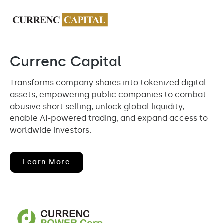
Currenc Capital
Transforms company shares into tokenized digital
assets, empowering public companies to combat
abusive short selling, unlock global liquidity,
enable AI-powered trading, and expand access to
worldwide investors.
(opens
Learn More
In
New
Window)