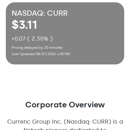
NASDAQ: CURR
3.11
+
0.07 ( 2.30% )
Pricing delayed by 20 minutes
Last Updated 08/07/2026 4:00 PM
Corporate Overview
Currenc Group Inc. (Nasdaq: CURR) is a