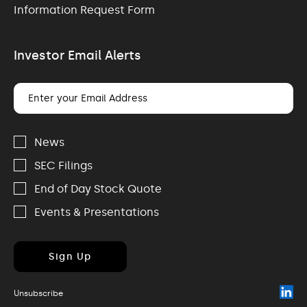
Information Request Form
Investor Email Alerts
Email
Address
Investor
Alert
News
Options
SEC Filings
End of Day Stock Quote
Events & Presentations
Sign Up
(o
Unsubscribe
in