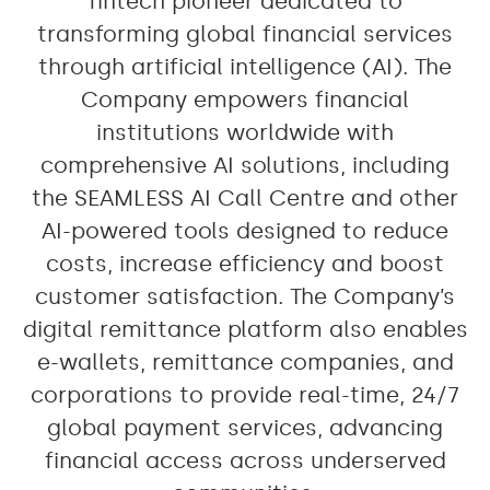
fintech pioneer dedicated to
transforming global financial services
through artificial intelligence (AI). The
Company empowers financial
institutions worldwide with
comprehensive AI solutions, including
the SEAMLESS AI Call Centre and other
AI-powered tools designed to reduce
costs, increase efficiency and boost
customer satisfaction. The Company’s
digital remittance platform also enables
e-wallets, remittance companies, and
corporations to provide real-time, 24/7
global payment services, advancing
financial access across underserved