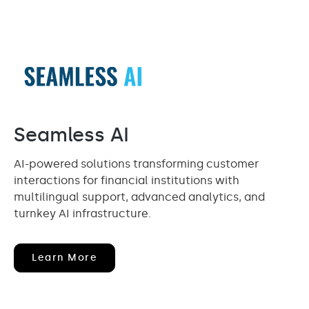
Seamless AI
AI-powered solutions transforming customer
interactions for financial institutions with
multilingual support, advanced analytics, and
turnkey AI infrastructure.
(opens
Learn More
In
New
Window)