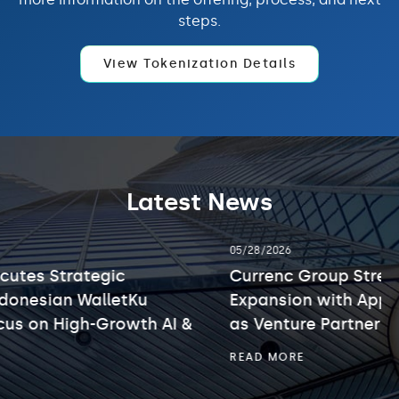
steps.
View Tokenization Details
Latest News
showing
05/28/2026
slide
2
Currenc Group Strengthens Web3 and AI
of
Expansion with Appointment of Kelly Leung
3.
as Venture Partner
CURRENC
READ MORE
GROUP
STRENGTHENS
WEB3
AND