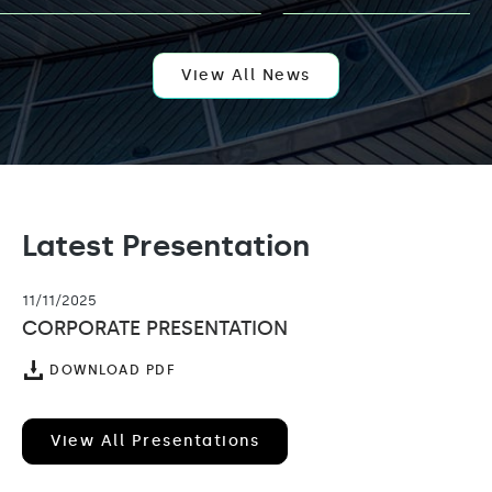
AI
EXPANSION
WITH
APPOINTMENT
OF
View All News
KELLY
LEUNG
AS
VENTURE
PARTNER
Latest Presentation
11/11/2025
CORPORATE PRESENTATION
(OPENS
DOWNLOAD PDF
IN
NEW
WINDOW)
View All Presentations