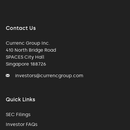
Contact Us
Currenc Group Inc.
410 North Bridge Road
SPACES City Hall
Singapore 188726
investors@currencgroup.com
Quick Links
SEC Filings
Investor FAQs