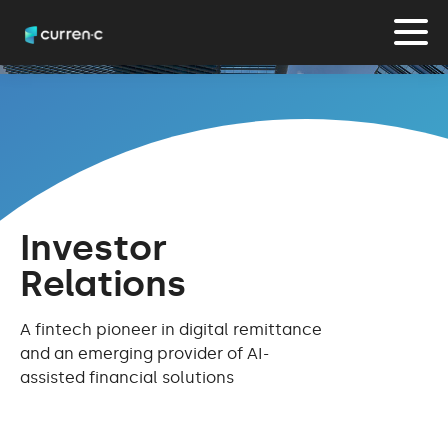
Investor
Relations
A fintech pioneer in digital remittance
and an emerging provider of AI-
assisted financial solutions