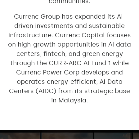
communities.
Currenc Group has expanded its AI-
driven investments and sustainable
infrastructure. Currenc Capital focuses
on high-growth opportunities in AI data
centers, fintech, and green energy
through the CURR-ARC AI Fund 1 while
Currenc Power Corp develops and
operates energy-efficient, AI Data
Centers (AIDC) from its strategic base
in Malaysia.