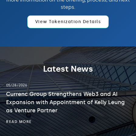
steps.
View Tokenization Details
Latest News
showing
05/06/2026
slide
 Group Strengthens Web3 and AI
2
Currenc G
of
on with Appointment of Kelly Leung
Exclusivit
3.
ure Partner
Merger wi
Limited
CURRENC
RE
GROUP
STRENGTHENS
C
READ MORE
WEB3
G
AND