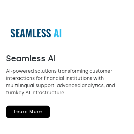
Seamless AI
AI-powered solutions transforming customer
interactions for financial institutions with
multilingual support, advanced analytics, and
turnkey AI infrastructure.
(opens
Learn More
In
New
Window)