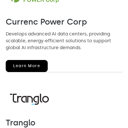
Currenc Power Corp
Develops advanced AI data centers, providing
scalable, energy-efficient solutions to support
global AI infrastructure demands.
(opens
Learn More
In
New
Window)
Tranglo