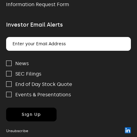
Information Request Form
Investor Email Alerts
Email
Address
Investor
Alert
News
Options
SEC Filings
End of Day Stock Quote
Events & Presentations
Sign Up
(o
Unsubscribe
in