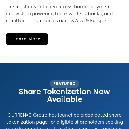
The most cost-efficient cross-border payment
ecosystem powering top e-wallets, banks, and
remittance companies across Asia & Europe.
(opens
Learn More
In
New
Window)
FEATURED
Share Tokenization Now
Available
CURREN•C Group has launched a dedicated share
tokenization page for eligible shareholders seeking
more information on the offering, process, and next