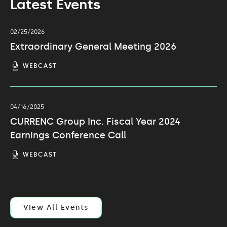
Latest Events
02/25/2026
Extraordinary General Meeting 2026
(OPENS
WEBCAST
IN
NEW
WINDOW)
04/16/2025
CURRENC Group Inc. Fiscal Year 2024
Earnings Conference Call
(OPENS
WEBCAST
IN
NEW
WINDOW)
View All Events