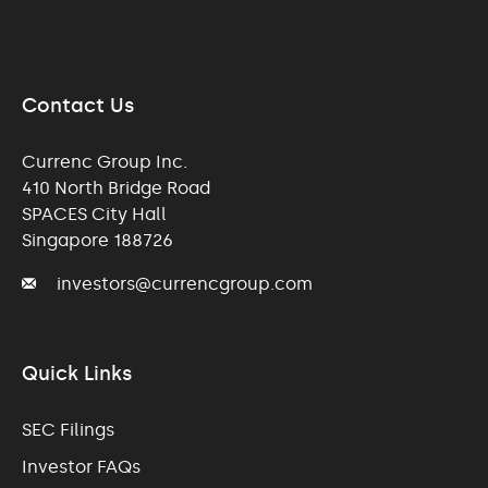
Contact Us
Currenc Group Inc.
410 North Bridge Road
SPACES City Hall
Singapore 188726
investors@currencgroup.com
Quick Links
SEC Filings
Investor FAQs