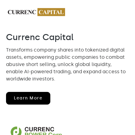
Currenc Capital
Transforms company shares into tokenized digital
assets, empowering public companies to combat
abusive short selling, unlock global liquidity,
enable AI-powered trading, and expand access to
worldwide investors.
(opens
Learn More
In
New
Window)