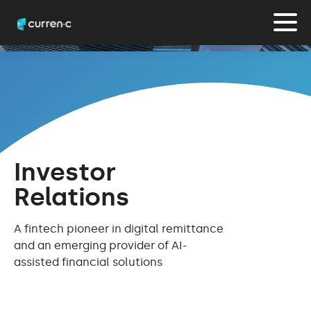
Investor
Relations
A fintech pioneer in digital remittance
and an emerging provider of AI-
assisted financial solutions