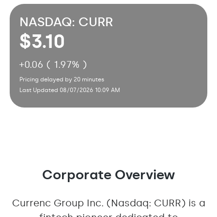
NASDAQ: CURR
3.10
+
0.06 ( 1.97% )
Pricing delayed by 20 minutes
Last Updated 08/07/2026 10:09 AM
Corporate Overview
Currenc Group Inc. (Nasdaq: CURR) is a