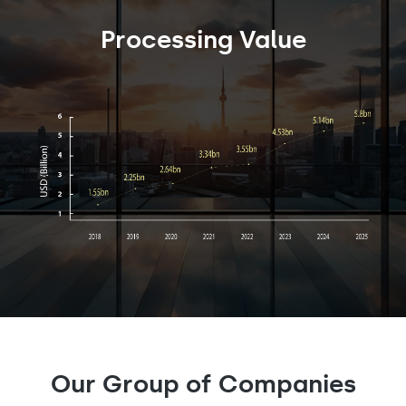
Processing Value
Our Group of Companies