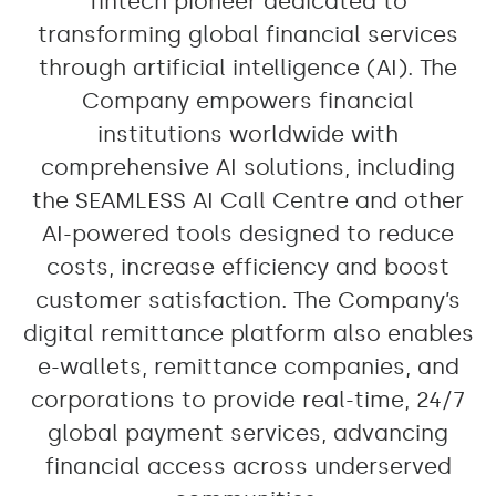
fintech pioneer dedicated to
transforming global financial services
through artificial intelligence (AI). The
Company empowers financial
institutions worldwide with
comprehensive AI solutions, including
the SEAMLESS AI Call Centre and other
AI-powered tools designed to reduce
costs, increase efficiency and boost
customer satisfaction. The Company’s
digital remittance platform also enables
e-wallets, remittance companies, and
corporations to provide real-time, 24/7
global payment services, advancing
financial access across underserved