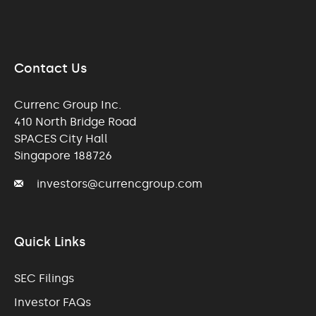
Contact Us
Currenc Group Inc.
410 North Bridge Road
SPACES City Hall
Singapore 188726
investors@currencgroup.com
Quick Links
SEC Filings
Investor FAQs