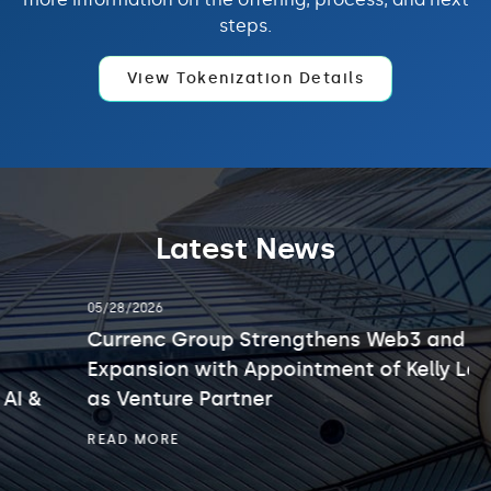
steps.
View Tokenization Details
Latest News
showing
05/28/2026
slide
2
Currenc Group Strengthens Web3 and AI
of
Expansion with Appointment of Kelly Leung
3.
as Venture Partner
CURRENC
READ MORE
GROUP
STRENGTHENS
WEB3
AND