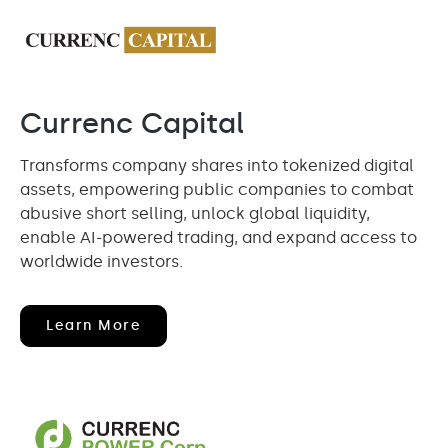
Currenc Capital
Transforms company shares into tokenized digital
assets, empowering public companies to combat
abusive short selling, unlock global liquidity,
enable AI-powered trading, and expand access to
worldwide investors.
(opens
Learn More
In
New
Window)