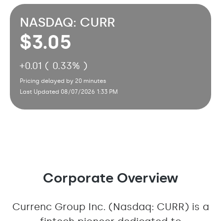
NASDAQ: CURR
3.05
+
0.01 ( 0.33% )
Pricing delayed by 20 minutes
Last Updated 08/07/2026 1:33 PM
Corporate Overview
Currenc Group Inc. (Nasdaq: CURR) is a