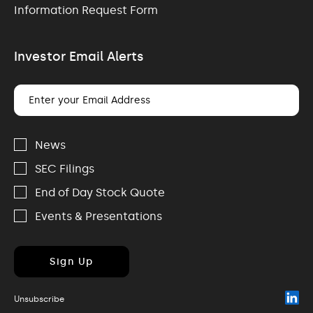
Information Request Form
Investor Email Alerts
Email
Address
Investor
Alert
News
Options
SEC Filings
End of Day Stock Quote
Events & Presentations
Sign Up
(o
Unsubscribe
in