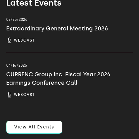
Latest Events
02/25/2026
Extraordinary General Meeting 2026
(OPENS
WEBCAST
IN
NEW
WINDOW)
04/16/2025
CURRENC Group Inc. Fiscal Year 2024
Earnings Conference Call
(OPENS
WEBCAST
IN
NEW
WINDOW)
View All Events