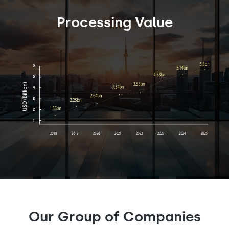
Processing Value
Our Group of Companies