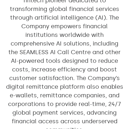
fintech pioneer dedicated to
transforming global financial services
through artificial intelligence (AI). The
Company empowers financial
institutions worldwide with
comprehensive AI solutions, including
the SEAMLESS AI Call Centre and other
AI-powered tools designed to reduce
costs, increase efficiency and boost
customer satisfaction. The Company’s
digital remittance platform also enables
e-wallets, remittance companies, and
corporations to provide real-time, 24/7
global payment services, advancing
financial access across underserved