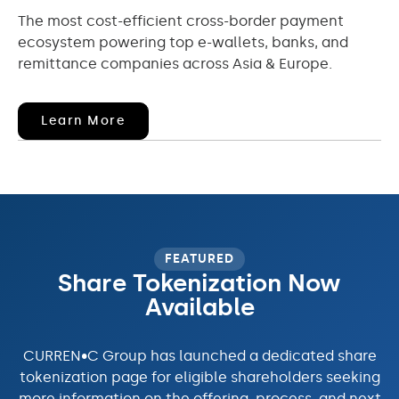
The most cost-efficient cross-border payment
ecosystem powering top e-wallets, banks, and
remittance companies across Asia & Europe.
(opens
Learn More
In
New
Window)
FEATURED
Share Tokenization Now
Available
CURREN•C Group has launched a dedicated share
tokenization page for eligible shareholders seeking
more information on the offering, process, and next