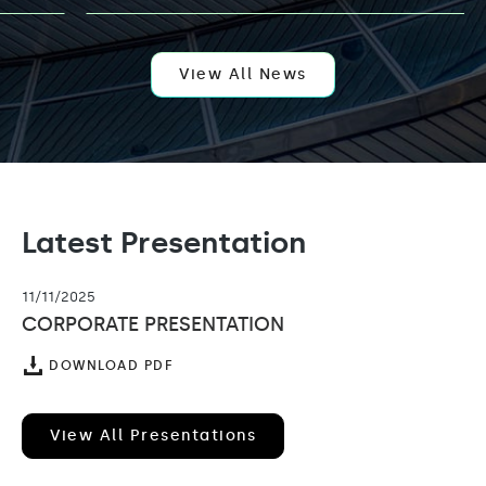
AI
EXPANSION
WITH
APPOINTMENT
OF
View All News
KELLY
LEUNG
AS
VENTURE
PARTNER
Latest Presentation
11/11/2025
CORPORATE PRESENTATION
(OPENS
DOWNLOAD PDF
IN
NEW
WINDOW)
View All Presentations