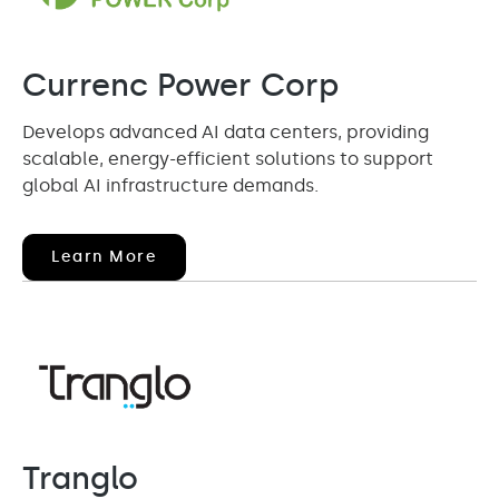
Currenc Power Corp
Develops advanced AI data centers, providing
scalable, energy-efficient solutions to support
global AI infrastructure demands.
(opens
Learn More
In
New
Window)
Tranglo