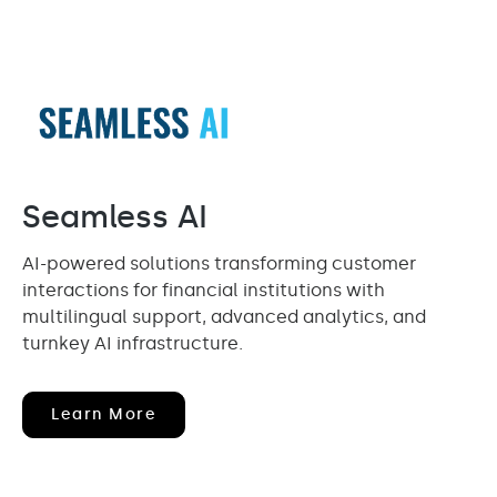
Seamless AI
AI-powered solutions transforming customer
interactions for financial institutions with
multilingual support, advanced analytics, and
turnkey AI infrastructure.
(opens
Learn More
In
New
Window)