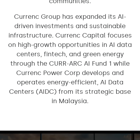
communities.
Currenc Group has expanded its AI-
driven investments and sustainable
infrastructure. Currenc Capital focuses
on high-growth opportunities in AI data
centers, fintech, and green energy
through the CURR-ARC AI Fund 1 while
Currenc Power Corp develops and
operates energy-efficient, AI Data
Centers (AIDC) from its strategic base
in Malaysia.