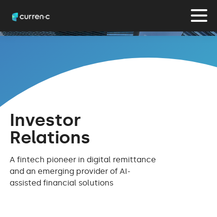
Investor
Relations
A fintech pioneer in digital remittance
and an emerging provider of AI-
assisted financial solutions