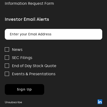
Information Request Form
Investor Email Alerts
Email
Address
Investor
Alert
News
Options
SEC Filings
End of Day Stock Quote
Events & Presentations
Sign Up
(o
Unsubscribe
in