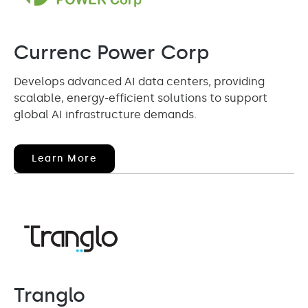
Currenc Power Corp
Develops advanced AI data centers, providing
scalable, energy-efficient solutions to support
global AI infrastructure demands.
(opens
Learn More
In
New
Window)
Tranglo