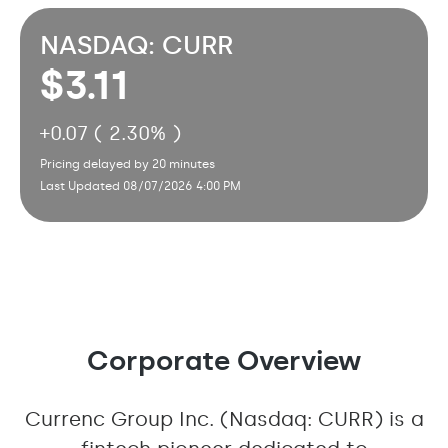
NASDAQ: CURR
3.11
+
0.07 ( 2.30% )
Pricing delayed by 20 minutes
Last Updated 08/07/2026 4:00 PM
Corporate Overview
Currenc Group Inc. (Nasdaq: CURR) is a