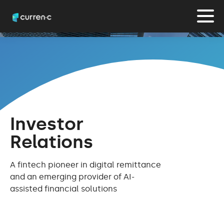
Investor
Relations
A fintech pioneer in digital remittance
and an emerging provider of AI-
assisted financial solutions