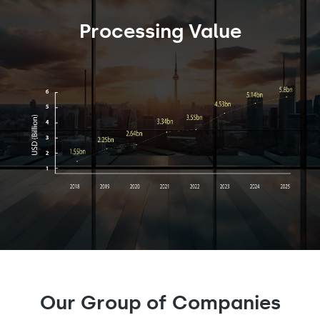
Processing Value
Our Group of Companies