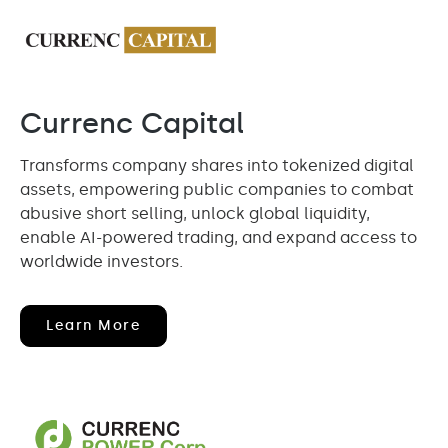
Currenc Capital
Transforms company shares into tokenized digital
assets, empowering public companies to combat
abusive short selling, unlock global liquidity,
enable AI-powered trading, and expand access to
worldwide investors.
(opens
Learn More
In
New
Window)