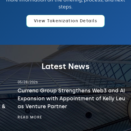
steps.
View Tokenization Details
Latest News
showing
05/28/2026
slide
2
Currenc Group Strengthens Web3 and AI
of
Expansion with Appointment of Kelly Leung
3.
as Venture Partner
CURRENC
READ MORE
GROUP
STRENGTHENS
WEB3
AND