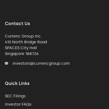
Contact Us
Currenc Group Inc.
410 North Bridge Road
SPACES City Hall
Singapore 188726
investors@currencgroup.com
Quick Links
SEC Filings
Investor FAQs