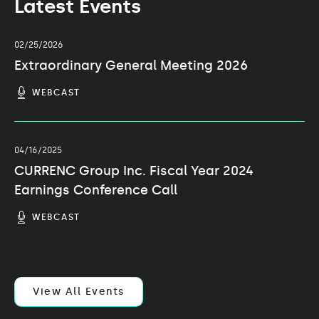
Latest Events
02/25/2026
Extraordinary General Meeting 2026
(OPENS
WEBCAST
IN
NEW
WINDOW)
04/16/2025
CURRENC Group Inc. Fiscal Year 2024
Earnings Conference Call
(OPENS
WEBCAST
IN
NEW
WINDOW)
View All Events