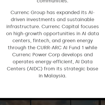
communities.
Currenc Group has expanded its AI-
driven investments and sustainable
infrastructure. Currenc Capital focuses
on high-growth opportunities in AI data
centers, fintech, and green energy
through the CURR-ARC AI Fund 1 while
Currenc Power Corp develops and
operates energy-efficient, AI Data
Centers (AIDC) from its strategic base
in Malaysia.