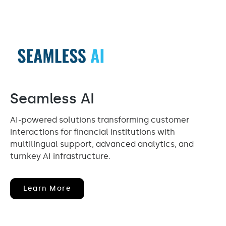
Seamless AI
AI-powered solutions transforming customer
interactions for financial institutions with
multilingual support, advanced analytics, and
turnkey AI infrastructure.
(opens
Learn More
In
New
Window)