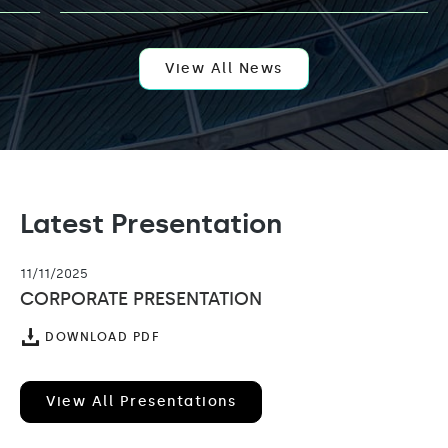
AI
EXPANSION
WITH
APPOINTMENT
OF
View All News
KELLY
LEUNG
AS
VENTURE
PARTNER
Latest Presentation
11/11/2025
CORPORATE PRESENTATION
(OPENS
DOWNLOAD PDF
IN
NEW
WINDOW)
View All Presentations