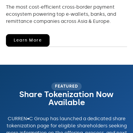
The most cost-efficient cross-border payment
ecosystem powering top e-wallets, banks, and
remittance companies across Asia & Europe.
(opens
Learn More
In
New
Window)
FEATURED
Share Tokenization Now
Available
CURREN•C Group has launched a dedicated share
tokenization page for eligible shareholders seeking
more information on the offering, process, and next