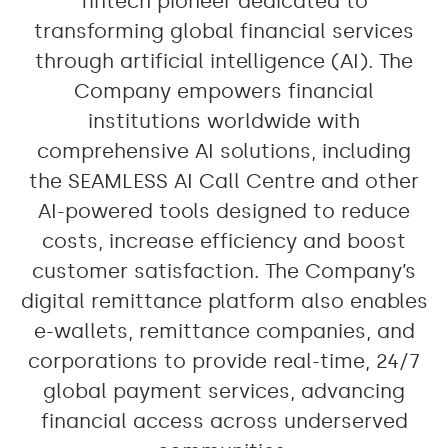
fintech pioneer dedicated to
transforming global financial services
through artificial intelligence (AI). The
Company empowers financial
institutions worldwide with
comprehensive AI solutions, including
the SEAMLESS AI Call Centre and other
AI-powered tools designed to reduce
costs, increase efficiency and boost
customer satisfaction. The Company’s
digital remittance platform also enables
e-wallets, remittance companies, and
corporations to provide real-time, 24/7
global payment services, advancing
financial access across underserved